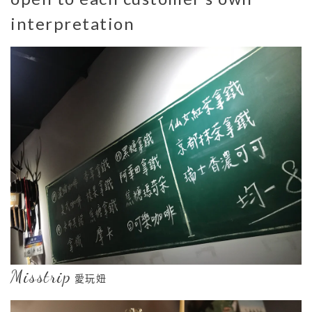
interpretation
Misstrip
愛玩妞