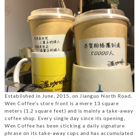
Established in June, 2015, on Jianguo North Road,
Wen Coffee’s store front is a mere 13 square
meters (1.2 square feet) and is mainly a take-away
coffee shop. Every single day since its opening,
Wen Coffee has been sticking a daily signature
phrase on its take-away cups and has accumulated