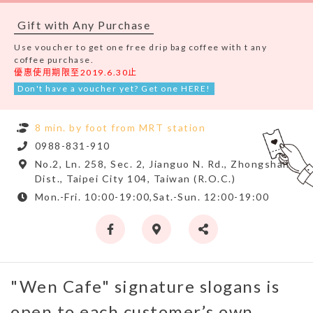
Gift with Any Purchase
Use voucher to get one free drip bag coffee with t any
coffee purchase.
優惠使用期限至2019.6.30止
Don't have a voucher yet? Get one HERE!
8 min. by foot from MRT station
0988-831-910
No.2, Ln. 258, Sec. 2, Jianguo N. Rd., Zhongshan
Dist., Taipei City 104, Taiwan (R.O.C.)
Mon.-Fri. 10:00-19:00,Sat.-Sun. 12:00-19:00
"Wen Cafe" signature slogans is
open to each customer’s own