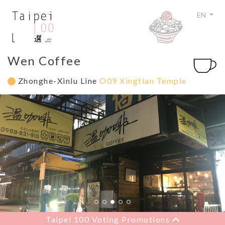
EN
Wen Coffee
Zhonghe-Xinlu Line
O09 Xingtian Temple
Taipei 100 Voting Promotions