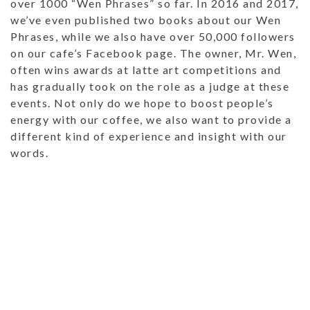
over 1000 “Wen Phrases” so far. In 2016 and 2017,
we’ve even published two books about our Wen
Phrases, while we also have over 50,000 followers
on our cafe’s Facebook page. The owner, Mr. Wen,
often wins awards at latte art competitions and
has gradually took on the role as a judge at these
events. Not only do we hope to boost people’s
energy with our coffee, we also want to provide a
different kind of experience and insight with our
words.